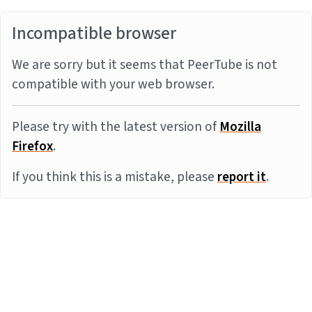
Incompatible browser
We are sorry but it seems that PeerTube is not
compatible with your web browser.
Please try with the latest version of
Mozilla
Firefox
.
If you think this is a mistake, please
report it
.