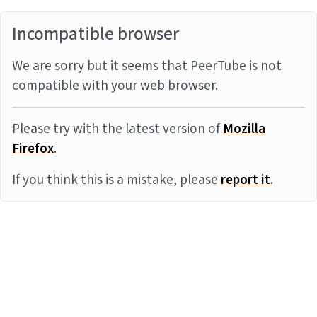
Incompatible browser
We are sorry but it seems that PeerTube is not
compatible with your web browser.
Please try with the latest version of
Mozilla
Firefox
.
If you think this is a mistake, please
report it
.