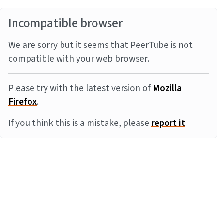
Incompatible browser
We are sorry but it seems that PeerTube is not
compatible with your web browser.
Please try with the latest version of
Mozilla
Firefox
.
If you think this is a mistake, please
report it
.