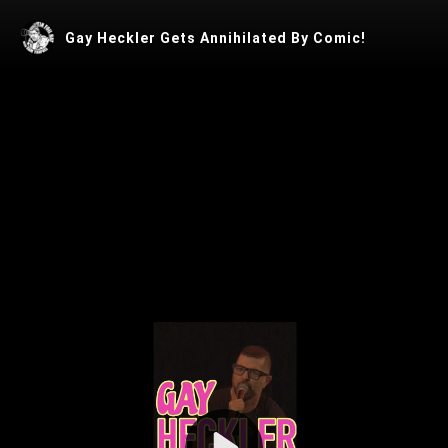
Gay Heckler Gets Annihilated By Comic!
Play