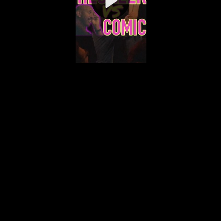
Video