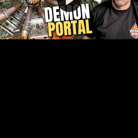
Video