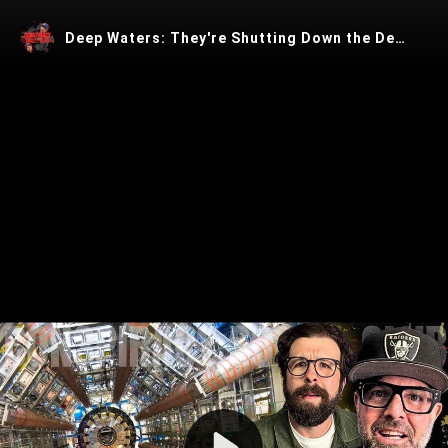
Deep Waters: They're Shutting Down the Demon Portal
Play