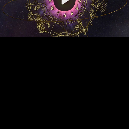
Video