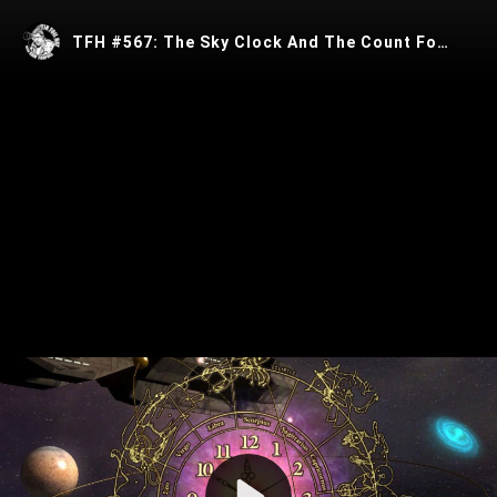
TFH #567: The Sky Clock And The Count Fortune de St Germain With Crrow777
Play