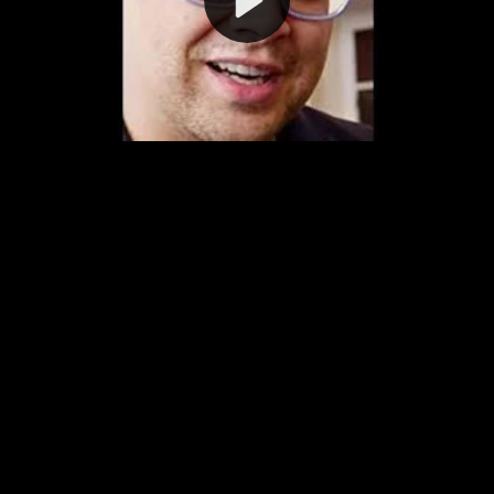
Video