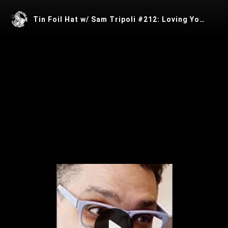
Tin Foil Hat w/ Sam Tripoli #212: Loving Your Data w/ Matt Taylor
Play