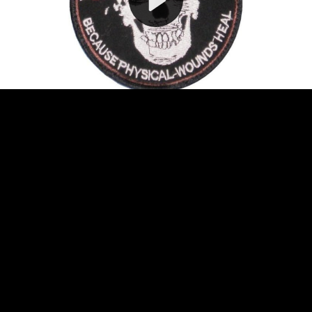
Video