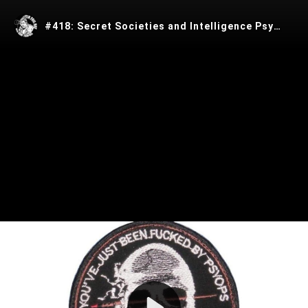
#418: Secret Societies and Intelligence Psyops with Kris Millega‪n
Play