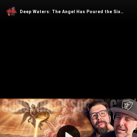
Deep Waters: The Angel Has Poured the Sixth Bowl
Play