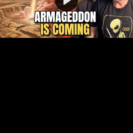
Video