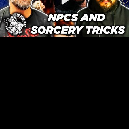
Video