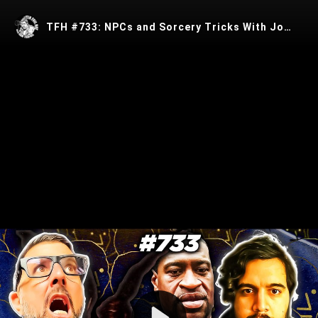
TFH #733: NPCs and Sorcery Tricks With Josua Castro
Play