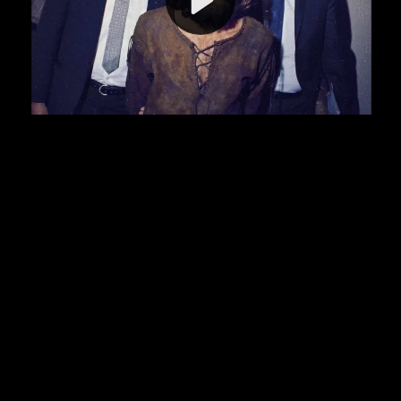
Video