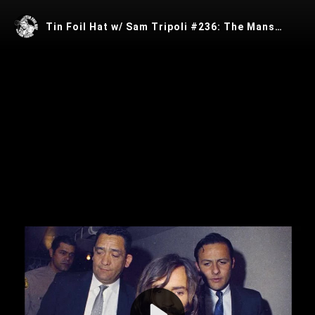
Tin Foil Hat w/ Sam Tripoli #236: The Manson Murders w/ Jeffrey Daugherty
Play