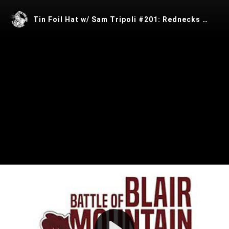
Tin Foil Hat w/ Sam Tripoli #201: Rednecks w/ Ryan Dawson
Play