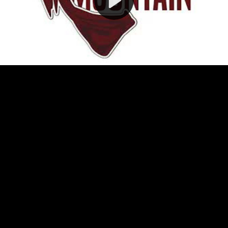
Video