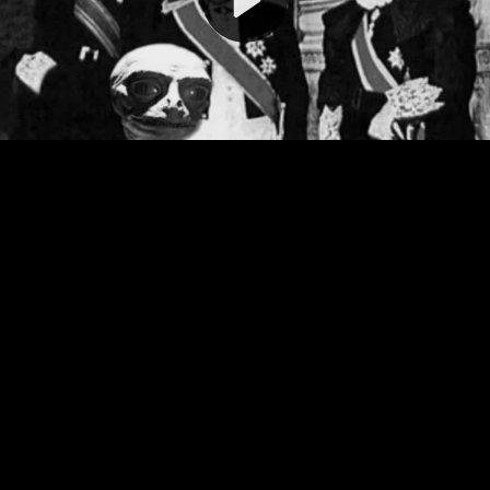
Video