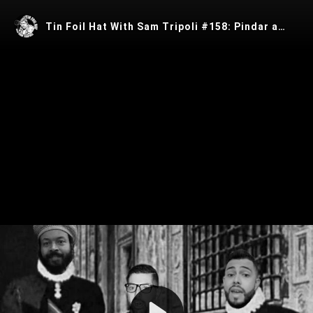
Tin Foil Hat With Sam Tripoli #158: Pindar and The Black Nobility with Ras Ben
Play