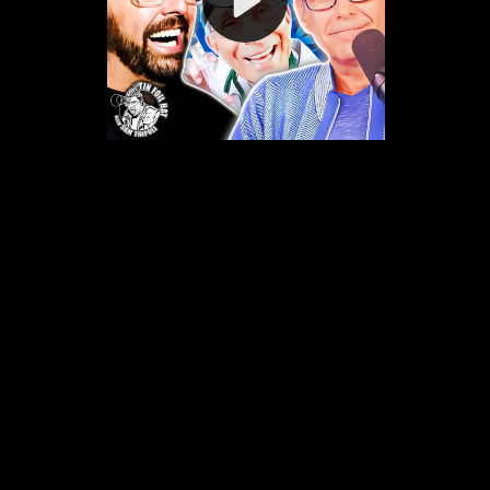
Video