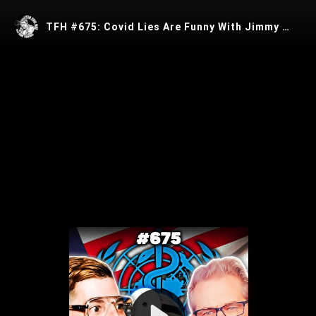
TFH #675: Covid Lies Are Funny With Jimmy Dore
Play