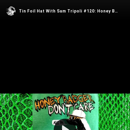
Tin Foil Hat With Sam Tripoli #120: Honey Badger Don't Care
Play