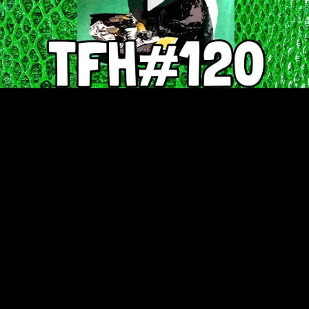
Video