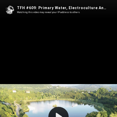
TFH #609: Primary Water, Electroculture And The Myth Of Scarcity With Matt Roeske
Watching this video may reveal your IP address to others.
Play