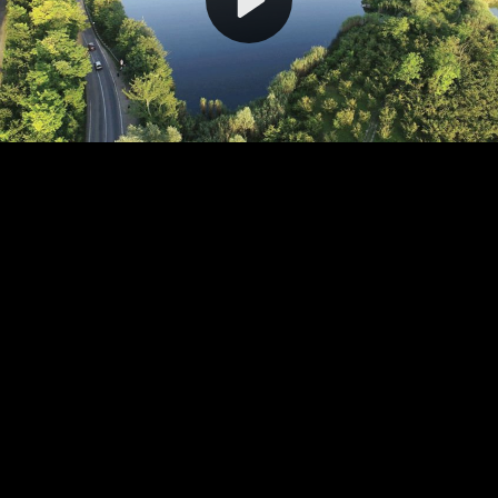
Video