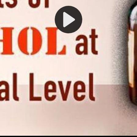
Play
Video