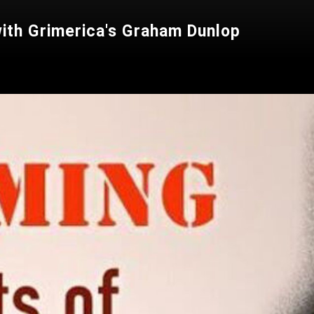
with Grimerica's Graham Dunlop