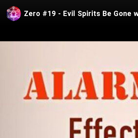
Zero #19 - Evil Spirits Be Gone 