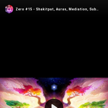
Zero #15 - Shakitpat, Auras, Mediation, Subtle Energy and Technology with Eric W Thompson
Play