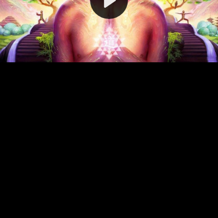
Video