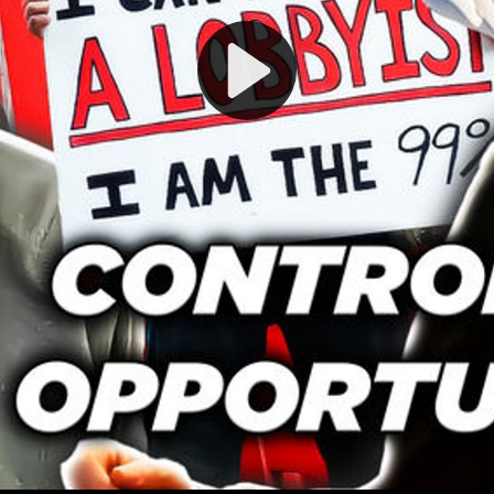
Play
Video