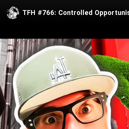
TFH #766: Controlled Opportuni