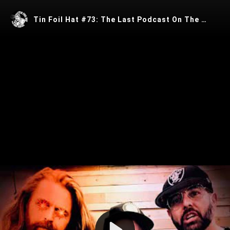
Tin Foil Hat #73: The Last Podcast On The Left’s Henry "The Polish Starseed" Zebrowski
Play