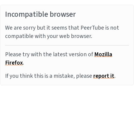
Incompatible browser
We are sorry but it seems that PeerTube is not
compatible with your web browser.
Please try with the latest version of
Mozilla
Firefox
.
If you think this is a mistake, please
report it
.